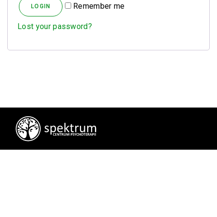
Alternative:
Remember me
Lost your password?