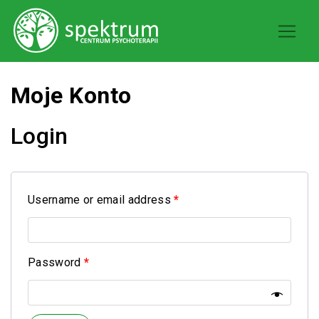
Moje Konto
Login
Username or email address
*
Password
*